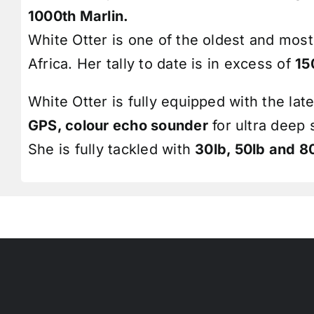
1000th Marlin.
White Otter is one of the oldest and most
Africa. Her tally to date is in excess of
15
White Otter is fully equipped with the lat
GPS, colour
echo sounder
for ultra deep
She is fully tackled with
30lb, 50lb and 8