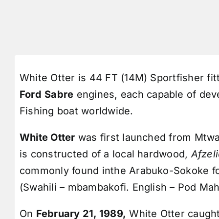
White Otter is 44 FT (14M) Sportfisher fit
Ford
Sabre
engines, each capable of devel
Fishing boat worldwide.
White Otter
was first launched from Mtwa
is constructed of a local hardwood,
Afzel
commonly found inthe Arabuko-Sokoke fo
(Swahili – mbambakofi. English – Pod Ma
On
February 21, 1989,
White Otter caugh