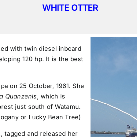
WHITE OTTER
ted with twin diesel inboard
oping 120 hp. It is the best
pa on 25 October, 1961. She
ia Quanzenis
, which is
rest just south of Watamu.
hogany or Lucky Bean Tree)
t,
tagged and released
her