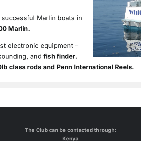
 successful Marlin boats in
00 Marlin.
est electronic equipment –
 sounding, and
fish finder.
0lb class rods and
Penn International Reels
.
The Club can be contacted through:
Kenya