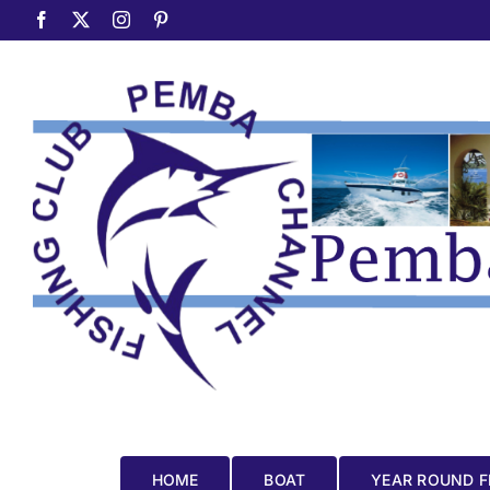
Skip
Facebook
X
Instagram
Pinterest
to
content
HOME
BOAT
YEAR ROUND F