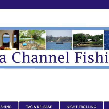
ISHING
TAG & RELEASE
NIGHT TROLLING