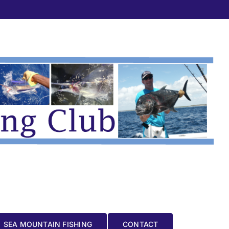
SEA MOUNTAIN FISHING
CONTACT