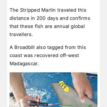
The Stripped Marlin traveled this
distance in 200 days and confirms
that these fish are annual global
travellers.
A
Broadbill
also tagged from this
coast was recovered off-west
Madagascar
.