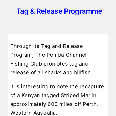
Tag & Release Programme
Through its Tag and Release
Program, The Pemba Channel
Fishing Club promotes tag and
release of all sharks and billfish.
It is interesting to note the recapture
of a Kenyan tagged Striped Marlin
approximately 600 miles off Perth,
Western Australia.