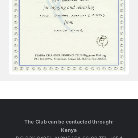
The Club can be contacted through:
Kenya